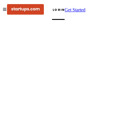
Get Started
LOGIN