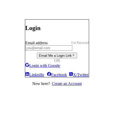
Login
Email address
Use Password
Email Me a Login Link
OR
Login with Google
LinkedIn
Facebook
X/Twitter
New here?
Create an Account