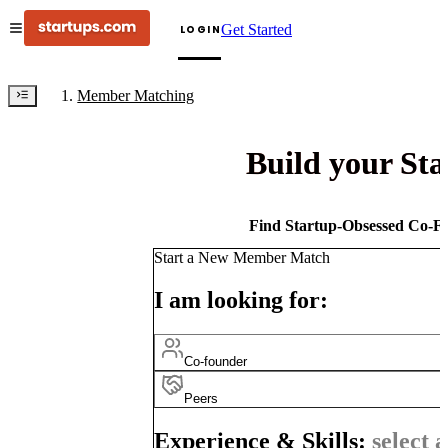
Get Started
LOGIN
Member Matching
Build your St
Find Startup-Obsessed Co-Fo
Start a New Member Match
I am looking for:
Co-founder
Peers
Experience & Skills:
select a