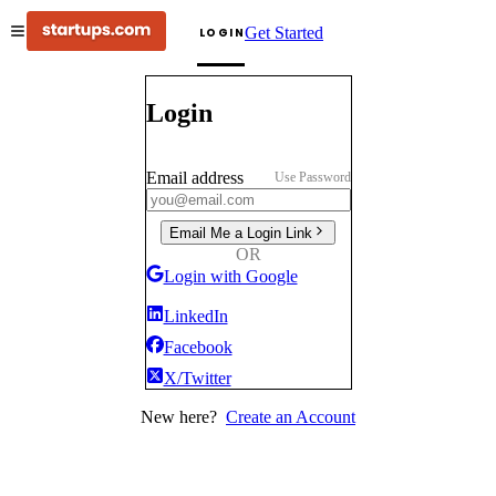
Get Started
LOGIN
Login
Email address
Use Password
Email Me a Login Link
OR
Login with Google
LinkedIn
Facebook
X/Twitter
New here?
Create an Account