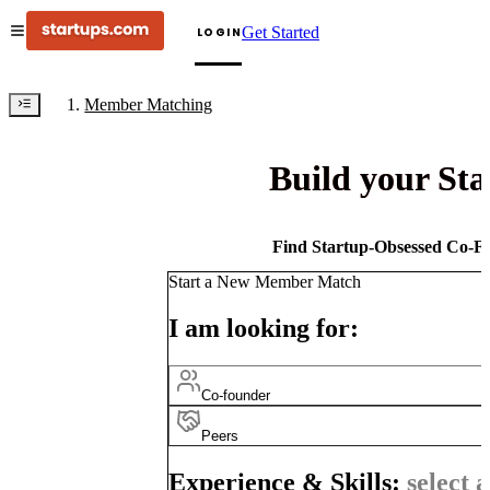
Get Started
LOGIN
Member Matching
Build your St
Find Startup-Obsessed Co-Fo
Start a New Member Match
I am looking for:
Co-founder
Peers
Experience & Skills:
select a