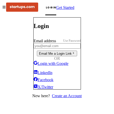
Get Started
LOGIN
Login
Email address
Use Password
Email Me a Login Link
OR
Login with Google
LinkedIn
Facebook
X/Twitter
New here?
Create an Account