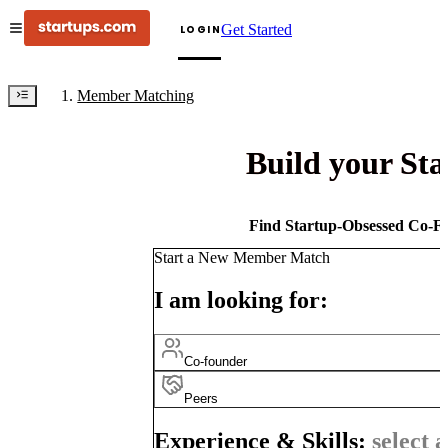
Get Started
LOGIN
Member Matching
Build your St
Find Startup-Obsessed Co-Fo
Start a New Member Match
I am looking for:
Co-founder
Peers
Experience & Skills:
select a