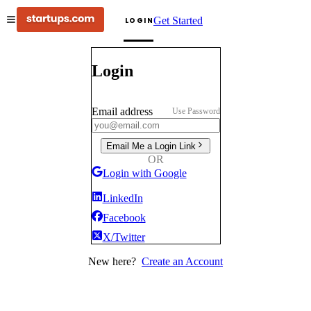
Get Started
LOGIN
Login
Email address
Use Password
Email Me a Login Link
OR
Login with Google
LinkedIn
Facebook
X/Twitter
New here?
Create an Account