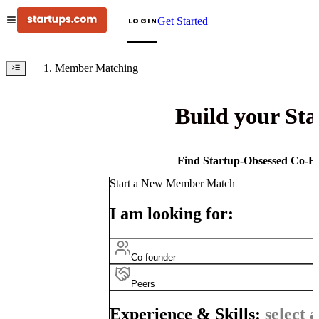
Get Started
LOGIN
Member Matching
Build your St
Find Startup-Obsessed Co-Fo
Start a New Member Match
I am looking for:
Co-founder
Peers
Experience & Skills:
select a