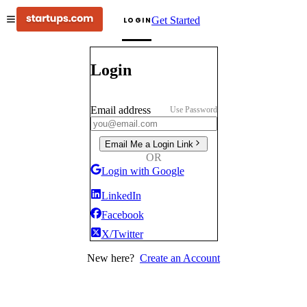
Get Started
LOGIN
Login
Email address
Use Password
Email Me a Login Link
OR
Login with Google
LinkedIn
Facebook
X/Twitter
New here?
Create an Account