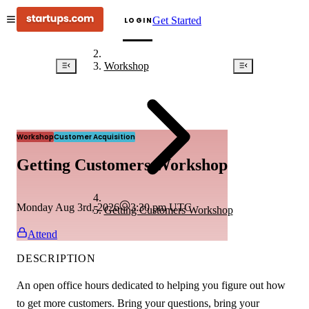
Get Started
LOGIN
Workshop
Workshop
Customer Acquisition
Getting Customers Workshop
Monday Aug 3rd, 2026
3:30 pm
UTC
Getting Customers Workshop
Attend
DESCRIPTION
An open office hours dedicated to helping you figure out how
to get more customers. Bring your questions, bring your