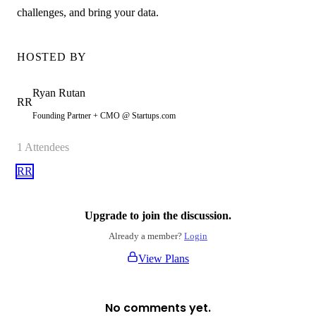
challenges, and bring your data.
HOSTED BY
Ryan
Rutan
RR
Founding Partner + CMO @ Startups.com
1
Attendees
RR
Upgrade to join the discussion.
Already a member?
Login
View Plans
No comments yet.