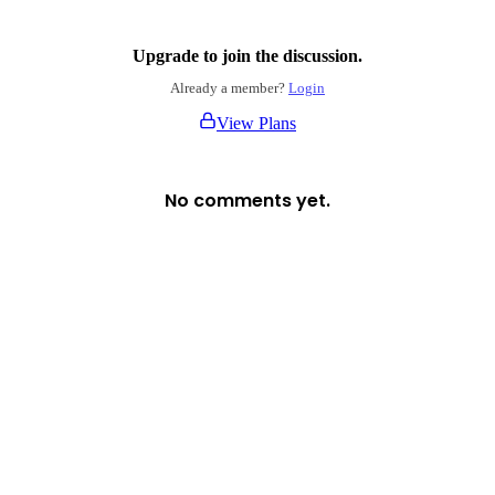
Upgrade to join the discussion.
Already a member?
Login
View Plans
No comments yet.
Login
No account yet?
Signup