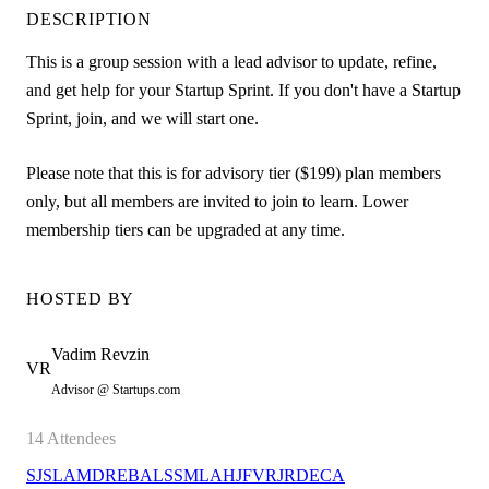
DESCRIPTION
This is a group session with a lead advisor to update, refine,
and get help for your Startup Sprint. If you don't have a Startup
Sprint, join, and we will start one.
Please note that this is for advisory tier ($199) plan members
only, but all members are invited to join to learn. Lower
membership tiers can be upgraded at any time.
HOSTED BY
Vadim
Revzin
VR
Advisor @ Startups.com
14
Attendees
SJ
SL
AM
DR
EB
AL
SS
ML
AH
JF
VR
JR
DE
CA