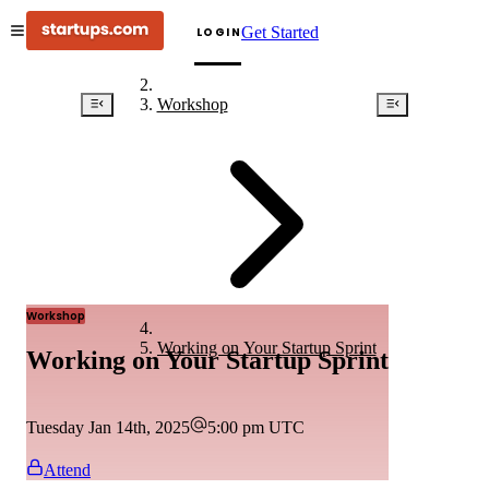
Get Started
LOGIN
Workshop
Workshop
Working on Your Startup Sprint
Working on Your Startup Sprint
Tuesday Jan 14th, 2025
5:00 pm
UTC
Attend