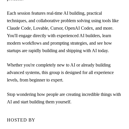
Each session features real-time AI building, practical
techniques, and collaborative problem solving using tools like
Claude Code, Lovable, Cursor, OpenAI Codex, and more.
You'll engage directly with experienced AI builders, learn
modern workflows and prompting strategies, and see how
startups are rapidly building and shipping with AI today.
Whether you're completely new to AI or already building
advanced systems, this group is designed for all experience
levels, from beginner to expert.
Stop wondering how people are creating incredible things with
AI and start building them yourself.
HOSTED BY