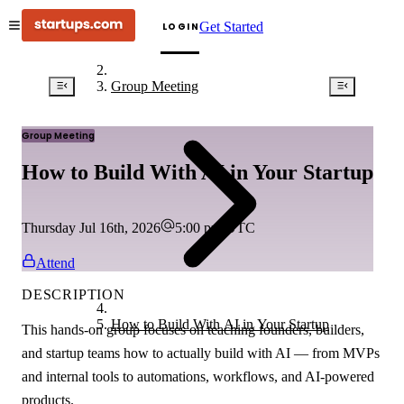
Get Started
LOGIN
Group Meeting
Group Meeting
How to Build With AI in Your Startup
Thursday Jul 16th, 2026
5:00 pm
UTC
Attend
DESCRIPTION
How to Build With AI in Your Startup
This hands-on group focuses on teaching founders, builders,
and startup teams how to actually build with AI — from MVPs
and internal tools to automations, workflows, and AI-powered
products.