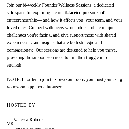
Join our bi-weekly Founder Wellness Sessions, a dedicated
safe space for exploring the multi-faceted pressures of
entrepreneurship— and how it affects you, your team, and your
loved ones. Connect with peers who understand the unique
challenges you're facing, and give support those with shared
experiences. Gain insights that are both strategic and
compassionate. Our sessions are designed to help you thrive,
providing the support you need to turn the struggle into
strength.
NOTE: In order to join this breakout room, you must join using
your zoom app, not a browser.
HOSTED BY
Vanessa
Roberts
VR
Founder @ FounderWell.com