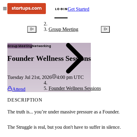
Get Started
LOGIN
Group Meeting
Group Meeting
Networking
Founder Wellness Sessions
Tuesday Jul 21st, 2026
4:00 pm
UTC
Founder Wellness Sessions
Attend
DESCRIPTION
The truth is... you’re under massive pressure as a Founder.
The Struggle is real, but you don't have to suffer in silence.