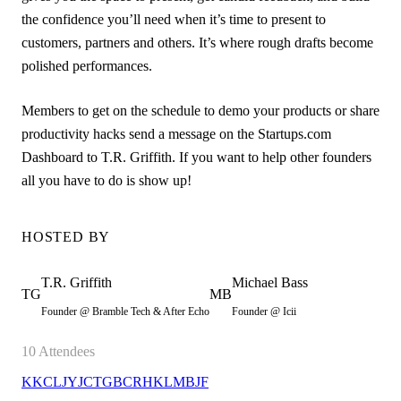
the confidence you’ll need when it’s time to present to
customers, partners and others. It’s where rough drafts become
polished performances.
Members to get on the schedule to demo your products or share
productivity hacks send a message on the Startups.com
Dashboard to T.R. Griffith. If you want to help other founders
all you have to do is show up!
HOSTED BY
T.R.
Griffith
Michael
Bass
TG
MB
Founder @ Bramble Tech & After Echo
Founder @ Icii
10
Attendees
KK
CL
JY
JC
TG
BC
RH
KL
MB
JF