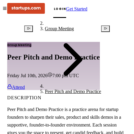
Get Started
LOGIN
Group Meeting
Group Meeting
Peer Pitch and Demo Practice
Friday Jul 10th, 2026
7:00 pm
UTC
Attend
Peer Pitch and Demo Practice
DESCRIPTION
Peer Pitch and Demo Practice is a practice arena for startup
founders to sharpen their sales, product and skills demos in a
supportive, founder-to-founder environment. Each session
gives you the space to present, get candid feedback, and build