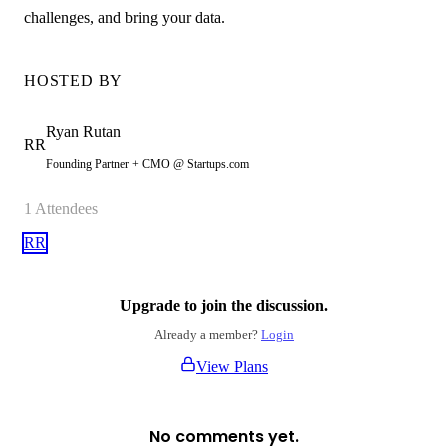
challenges, and bring your data.
HOSTED BY
Ryan
Rutan
RR
Founding Partner + CMO @ Startups.com
1
Attendees
RR
Upgrade to join the discussion.
Already a member?
Login
View Plans
No comments yet.