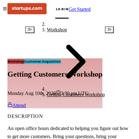
Get Started
LOGIN
Workshop
Workshop
Customer Acquisition
Getting Customers Workshop
Monday Aug 10th, 2026
3:30 pm
UTC
Getting Customers Workshop
Attend
DESCRIPTION
An open office hours dedicated to helping you figure out how
to get more customers. Bring your questions, bring your