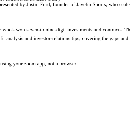
sented by Justin Ford, founder of Javelin Sports, who scale
ho's won seven-to nine-digit investments and contracts. Th
it analysis and investor-relations tips, covering the gaps and
 using your zoom app, not a browser.