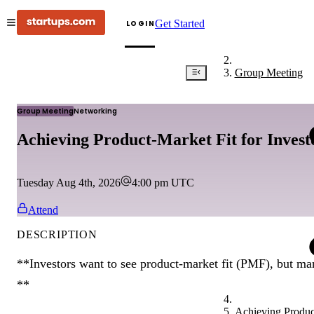
Get Started
LOGIN
Group Meeting
Group Meeting
Networking
Achieving Product-Market Fit for Inves
Tuesday Aug 4th, 2026
4:00 pm
UTC
Attend
DESCRIPTION
**Investors want to see product-market fit (PMF), but man
**
Achieving Product