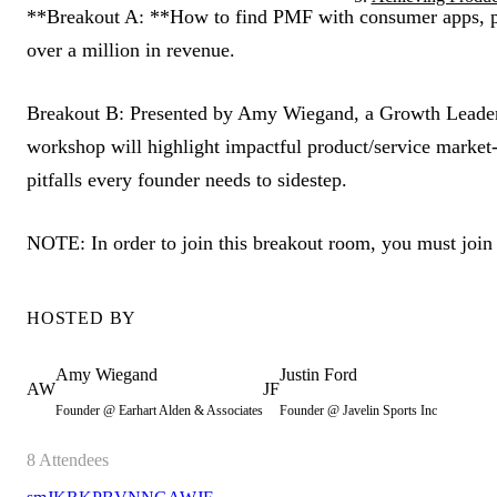
**Breakout A: **How to find PMF with consumer apps, pre
over a million in revenue.
Breakout B:
Presented by Amy Wiegand, a Growth Leader w
workshop will highlight impactful product/service market-f
pitfalls every founder needs to sidestep.
NOTE: In order to join this breakout room, you must join
HOSTED BY
Amy
Wiegand
Justin
Ford
AW
JF
Founder @ Earhart Alden & Associates
Founder @ Javelin Sports Inc
8
Attendees