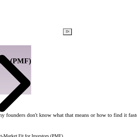
tors (PMF)
y founders don't know what that means or how to find it fast
-Market Fit for Investors (PMF)