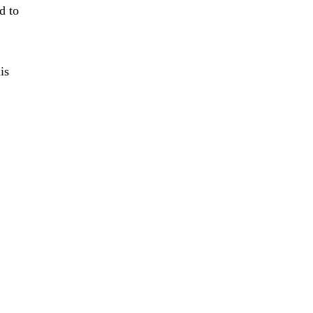
d to
is