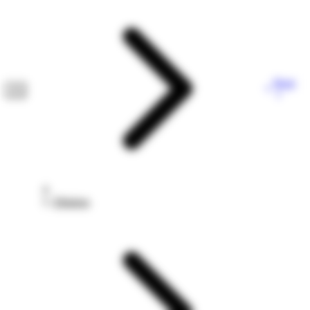
Next
Dilution