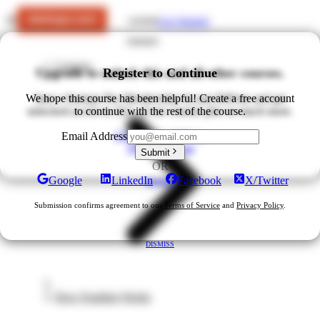
Get Started
LOGIN
Courses
Upgrade to unlock this and all other courses.
Register to Continue
We hope this course has been helpful! Create a free account
Start a Startups Pro Membership for just $49/mo and get
unlocked access to ALL of our courses plus so much more.
to continue with the rest of the course.
Upgrade for $49/mo
Email Address
View All Plans
Submit
OR
Google
LinkedIn
Facebook
X/Twitter
DISMISS
Submission confirms agreement to our
Terms of Service
and
Privacy Policy
.
DISMISS
How Funding Works