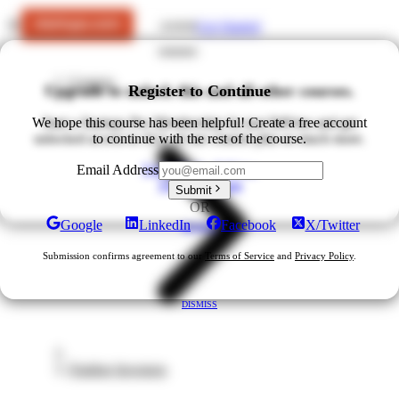
Get Started
LOGIN
Courses
Upgrade to unlock this and all other courses.
Register to Continue
We hope this course has been helpful! Create a free account
Start a Startups Pro Membership for just $49/mo and get
unlocked access to ALL of our courses plus so much more.
to continue with the rest of the course.
Upgrade for $49/mo
Email Address
View All Plans
Submit
OR
Google
LinkedIn
Facebook
X/Twitter
DISMISS
Submission confirms agreement to our
Terms of Service
and
Privacy Policy
.
DISMISS
Finding Investors