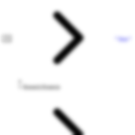
Next
Research Prospects