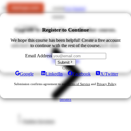
Get Started
LOGIN
Courses
Upgrade to unlock this and all other courses.
Register to Continue
We hope this course has been helpful! Create a free account
Start a Startups Pro Membership for just $49/mo and get
unlocked access to ALL of our courses plus so much more.
to continue with the rest of the course.
Upgrade for $49/mo
Email Address
View All Plans
Submit
OR
Google
LinkedIn
Facebook
X/Twitter
DISMISS
Submission confirms agreement to our
Terms of Service
and
Privacy Policy
.
DISMISS
Finding Investors