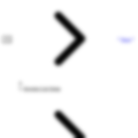
Next
Investor List Setup