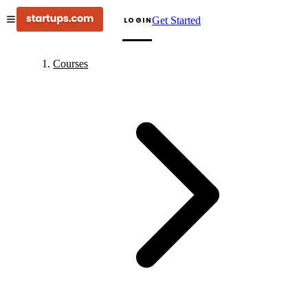
Get Started
LOGIN
Courses