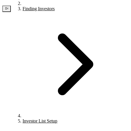
Finding Investors
Investor List Setup