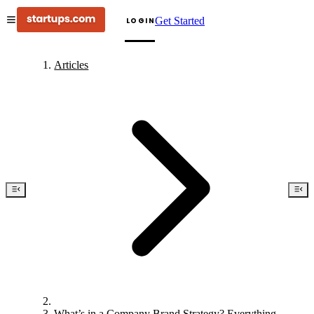
Get Started
LOGIN
Articles
What’s in a Company Brand Strategy? Everything.