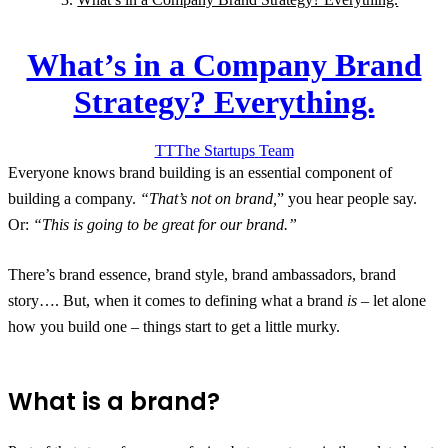
What’s in a Company Brand
Strategy? Everything.
TT
The Startups
Team
Everyone knows brand building is an essential component of
building a company.
“That’s not on brand,
” you hear people say.
Or:
“This is going to be great for our brand.”
There’s brand essence, brand style, brand ambassadors, brand
story…. But, when it comes to defining what a brand
is
– let alone
how you build one – things start to get a little murky.
What is a brand?