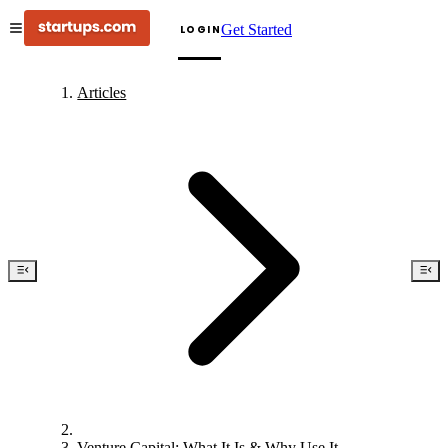
Get Started
LOGIN
Articles
Venture Capital: What It Is & Why Use It