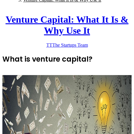
Venture Capital: What It Is &
Why Use It
TT
The Startups
Team
What is venture capital?