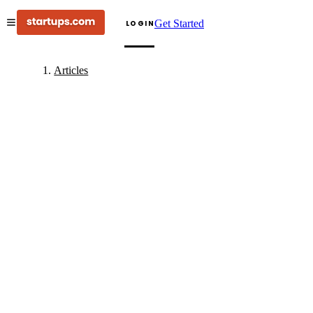
Get Started
LOGIN
Articles