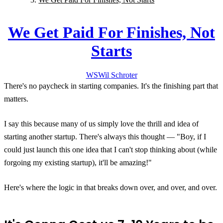
We Get Paid For Finishes, Not
Starts
WS
Wil
Schroter
There's no paycheck in starting companies. It's the finishing part that
matters.
I say this because many of us simply love the thrill and idea of
starting another startup. There's always this thought — "Boy, if I
could just launch this one idea that I can't stop thinking about (while
forgoing my existing startup), it'll be amazing!"
Here's where the logic in that breaks down over, and over, and over.