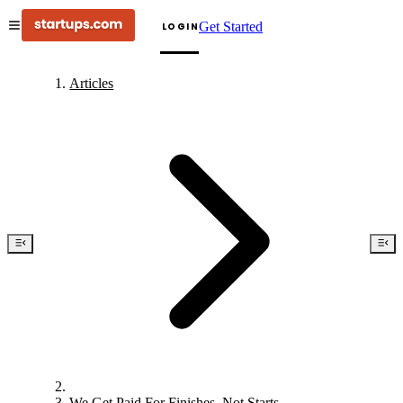
Get Started
LOGIN
Articles
We Get Paid For Finishes, Not Starts