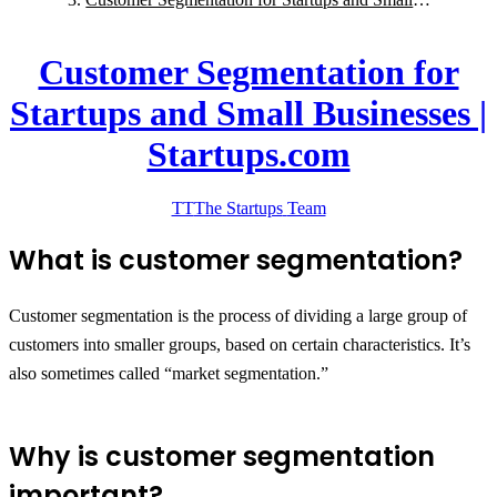
Businesses | Startups.com
Customer Segmentation for
Startups and Small Businesses |
Startups.com
TT
The Startups
Team
What is customer segmentation?
Customer segmentation is the process of dividing a large group of
customers into smaller groups, based on certain characteristics. It’s
also sometimes called “market segmentation.”
Why is customer segmentation
important?