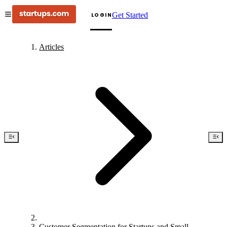
Get Started
LOGIN
Articles
Customer Segmentation for Startups and Small