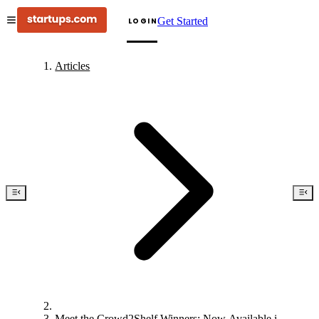
Get Started
LOGIN
Articles
Meet the Crowd2Shelf Winners: Now Available in