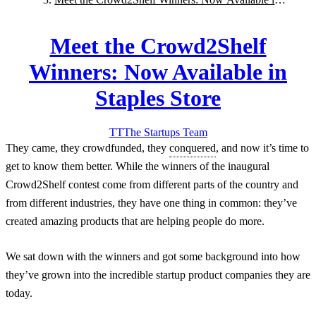
Staples Store
Meet the Crowd2Shelf
Winners: Now Available in
Staples Store
TT
The Startups
Team
They came, they crowdfunded, they
conquered
, and now it’s time to
get to know them better. While the winners of the inaugural
Crowd2Shelf contest come from different parts of the country and
from different industries, they have one thing in common: they’ve
created amazing products that are helping people do more.
We sat down with the winners and got some background into how
they’ve grown into the incredible startup product companies they are
today.