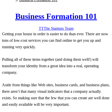
Business Formation 101
TT
The Startups
Team
Getting your house in order is easier to do than ever. There are now
tons of low-cost services you can find online to get you up and
running very quickly.
Pulling all of these items together (and doing them well!) will
transform your identity from a great idea into a real, operating
company.
Aside from things like Web sites, business cards, and business plans,
there aren’t that many visual indicators that a company actually
exists. So making sure that the few that you can create are well done
and easily available will be very important.