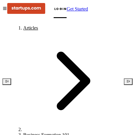
Get Started
LOGIN
Articles
Business Formation 101