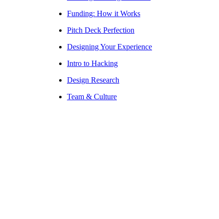
Funding: How it Works
Pitch Deck Perfection
Designing Your Experience
Intro to Hacking
Design Research
Team & Culture