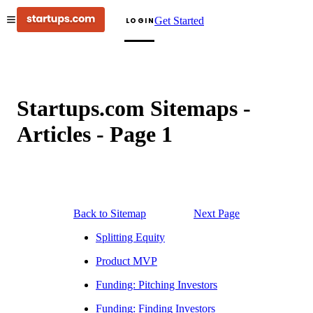
Get Started
LOGIN
Startups.com Sitemaps -
Articles - Page
1
Back to Sitemap
Next Page
Splitting Equity
Product MVP
Funding: Pitching Investors
Funding: Finding Investors