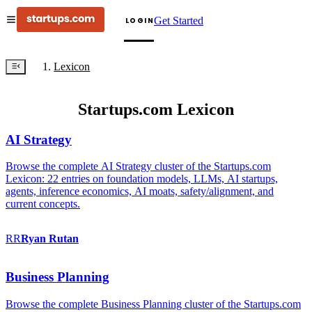
Get Started
LOGIN
Lexicon
Startups.com Lexicon
AI Strategy
Browse the complete AI Strategy cluster of the Startups.com
Lexicon: 22 entries on foundation models, LLMs, AI startups,
agents, inference economics, AI moats, safety/alignment, and
current concepts.
RR
Ryan
Rutan
Business Planning
Browse the complete Business Planning cluster of the Startups.com