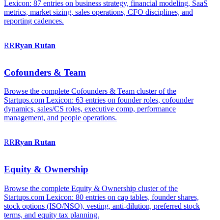
Lexicon: 87 entries on business strategy, financial modeling, SaaS
metrics, market sizing, sales operations, CFO disciplines, and
reporting cadences.
RR
Ryan
Rutan
Cofounders & Team
Browse the complete Cofounders & Team cluster of the
Startups.com Lexicon: 63 entries on founder roles, cofounder
dynamics, sales/CS roles, executive comp, performance
management, and people operations.
RR
Ryan
Rutan
Equity & Ownership
Browse the complete Equity & Ownership cluster of the
Startups.com Lexicon: 80 entries on cap tables, founder shares,
stock options (ISO/NSO), vesting, anti-dilution, preferred stock
terms, and equity tax planning.