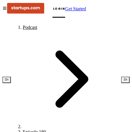
Get Started
LOGIN
Podcast
Episode 180