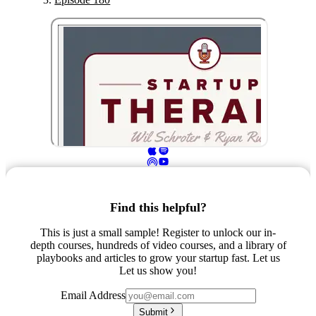
Find this helpful?
This is just a small sample! Register to unlock our in-
depth courses, hundreds of video courses, and a library of
playbooks and articles to grow your startup fast. Let us
Let us show you!
Email Address
Submit