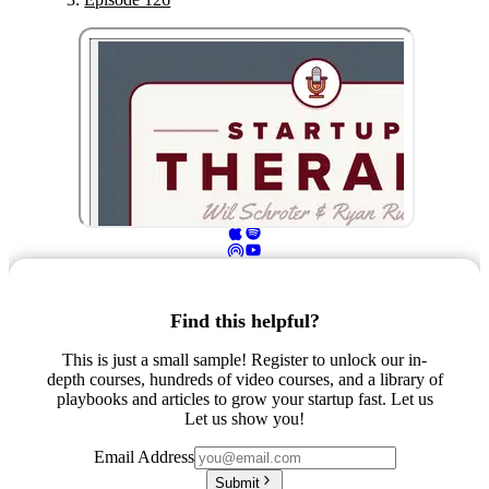
Find this helpful?
This is just a small sample! Register to unlock our in-
depth courses, hundreds of video courses, and a library of
playbooks and articles to grow your startup fast. Let us
Let us show you!
Email Address
Submit