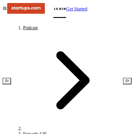
Get Started
LOGIN
Podcast
Episode 126