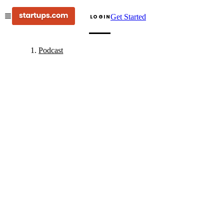
Get Started
LOGIN
Podcast