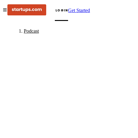
Get Started
LOGIN
Podcast