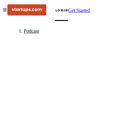
Get Started
LOGIN
Podcast