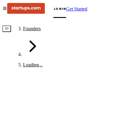
Get Started
LOGIN
Founders
Loading...