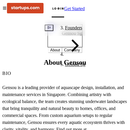
Get Started
LOGIN
GS
Founders
Gensou Sg
About
Company
About Gensou
Gensou Sg
BIO
Gensou is a leading provider of aquascape design, installation, and
maintenance services in Singapore. Combining artistry with
ecological balance, the team creates stunning underwater landscapes
that bring tranquility and natural beauty to homes, offices, and
commercial spaces. From custom aquarium setups to regular
maintenance, Gensou ensures every aquatic ecosystem thrives with
clarity, vitality, and harmony. Find out more at