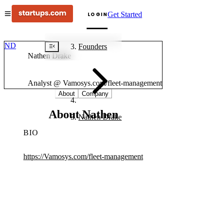
Get Started
LOGIN
ND
Founders
Nathen Drake
Analyst @ Vamosys.com/fleet-management
About
Company
About Nathen
Nathen Drake
BIO
https://Vamosys.com/fleet-management