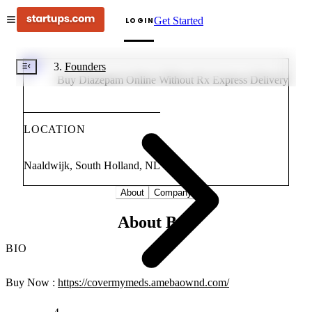
Get Started
LOGIN
BD
Founders
Buy Diazepam Online Without Rx Express Delivery
LOCATION
Naaldwijk, South Holland, NL
About
Company
About Buy
BIO
Buy Now :
https://covermymeds.amebaownd.com/