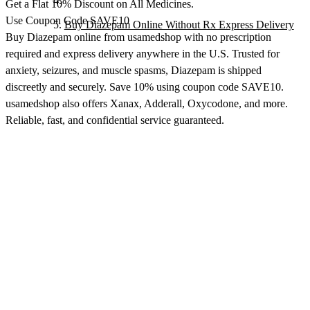
Get a Flat 10% Discount on All Medicines.
Use Coupon Code SAVE10
Buy Diazepam Online Without Rx Express Delivery
Buy Diazepam online from usamedshop with no prescription
required and express delivery anywhere in the U.S. Trusted for
anxiety, seizures, and muscle spasms, Diazepam is shipped
discreetly and securely. Save 10% using coupon code SAVE10.
usamedshop also offers Xanax, Adderall, Oxycodone, and more.
Reliable, fast, and confidential service guaranteed.