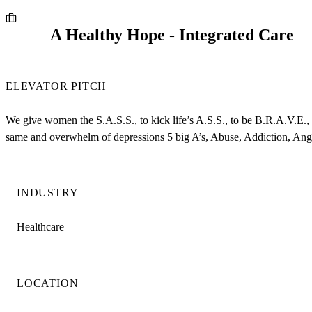
A Healthy Hope - Integrated Care
ELEVATOR PITCH
We give women the S.A.S.S., to kick life’s A.S.S., to be B.R.A.V.E.
same and overwhelm of depressions 5 big A’s, Abuse, Addiction, Ang
INDUSTRY
Healthcare
LOCATION