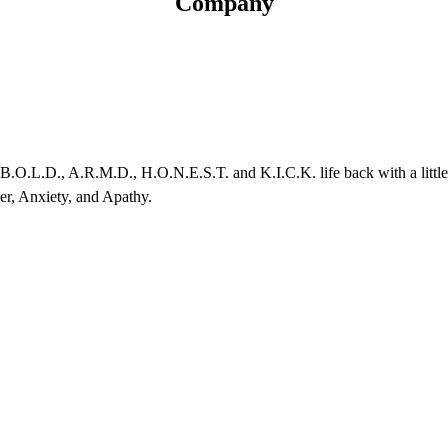
Company
, B.O.L.D., A.R.M.D., H.O.N.E.S.T. and K.I.C.K. life back with a litt
er, Anxiety, and Apathy.