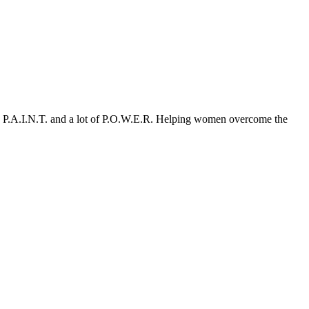
le P.A.I.N.T. and a lot of P.O.W.E.R. Helping women overcome the