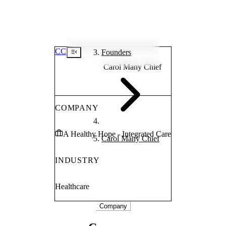
CC
Founders
Carol Many Chief
COMPANY
A Healthy Hope - Integrated Care
Carol Many Chief
INDUSTRY
Healthcare
Company