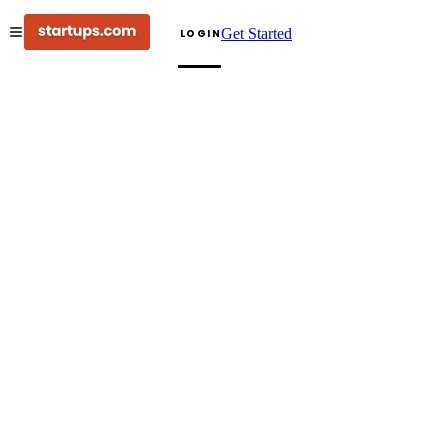
Get Started
LOGIN