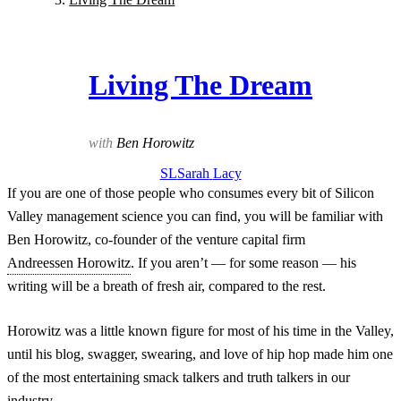
Living The Dream
with
Ben Horowitz
SL
Sarah
Lacy
If you are one of those people who consumes every bit of Silicon
Valley management science you can find, you will be familiar with
Ben Horowitz, co-founder of the venture capital firm
Andreessen Horowitz
. If you aren’t — for some reason — his
writing will be a breath of fresh air, compared to the rest.
Horowitz was a little known figure for most of his time in the Valley,
until his blog, swagger, swearing, and love of hip hop made him one
of the most entertaining smack talkers and truth talkers in our
industry.