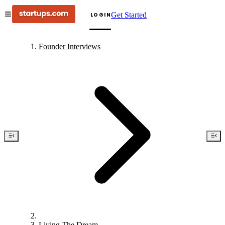
Get Started
LOGIN
Founder Interviews
Living The Dream