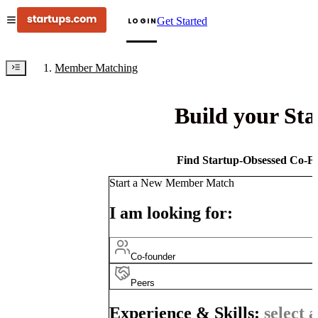
Get Started
LOGIN
Member Matching
Build your St
Find Startup-Obsessed Co-Fo
Start a New Member Match
I am looking for:
Co-founder
Peers
Experience & Skills:
select a