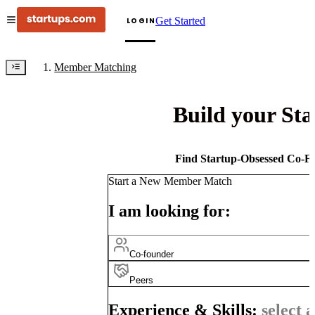
Get Started
LOGIN
Member Matching
Build your St
Find Startup-Obsessed Co-Fo
Start a New Member Match
I am looking for:
Co-founder
Peers
Experience & Skills:
select a