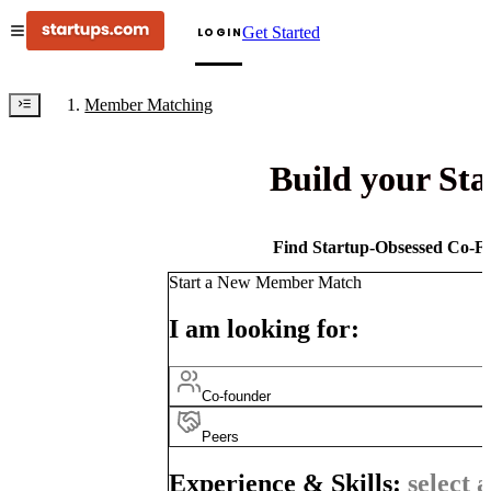
Get Started
LOGIN
Member Matching
Build your St
Find Startup-Obsessed Co-Fo
Start a New Member Match
I am looking for:
Co-founder
Peers
Experience & Skills:
select a