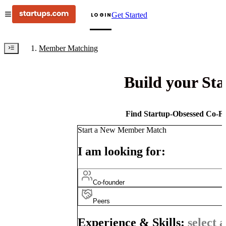
Get Started
LOGIN
Member Matching
Build your St
Find Startup-Obsessed Co-Fo
Start a New Member Match
I am looking for:
Co-founder
Peers
Experience & Skills:
select a