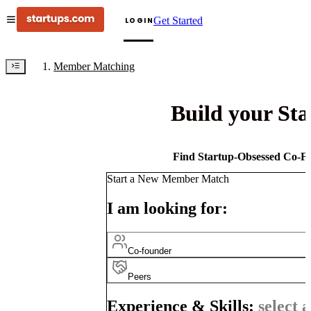
Get Started
LOGIN
Member Matching
Build your St
Find Startup-Obsessed Co-Fo
Start a New Member Match
I am looking for:
Co-founder
Peers
Experience & Skills:
select a