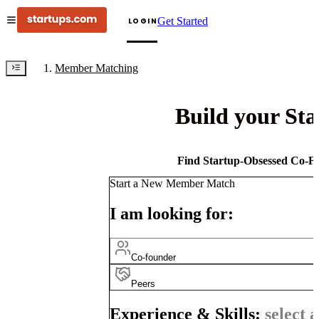
Get Started
LOGIN
Member Matching
Build your St
Find Startup-Obsessed Co-Fo
Start a New Member Match
I am looking for:
Co-founder
Peers
Experience & Skills:
select a