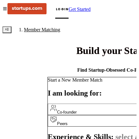
Get Started
LOGIN
Member Matching
Build your St
Find Startup-Obsessed Co-Fo
Start a New Member Match
I am looking for:
Co-founder
Peers
Experience & Skills:
select a