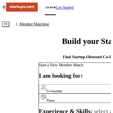
Get Started
LOGIN
Member Matching
Build your St
Find Startup-Obsessed Co-Fo
Start a New Member Match
I am looking for:
Co-founder
Peers
Experience & Skills:
select a