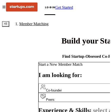
Get Started
LOGIN
Member Matching
Build your St
Find Startup-Obsessed Co-Fo
Start a New Member Match
I am looking for:
Co-founder
Peers
Experience & Skills:
select a