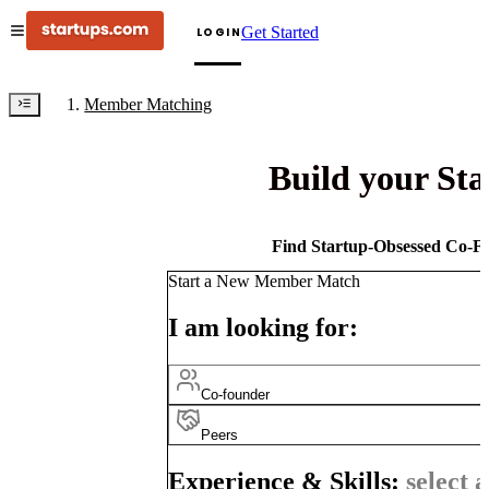
Get Started
LOGIN
Member Matching
Build your St
Find Startup-Obsessed Co-Fo
Start a New Member Match
I am looking for:
Co-founder
Peers
Experience & Skills:
select a